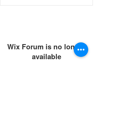
Wix Forum is no longer
available
This application has been
discontinued. If you need community
app use Wix Groups.
© 2019 by ABC Caring Homes