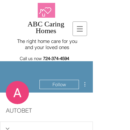
ABC Caring
Homes
The right home care for you
and your loved ones
Call us now
724-374-4594
More actions
Follow
AUTOBET