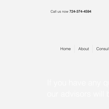
Call us now
724-374-4594
Home
About
Consul
If you have any q
our advisors will