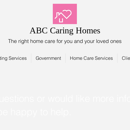
ABC Caring Homes
The right home care for you and your loved ones
ting Services
Government
Home Care Services
Clie
uestions or would like more inf
 be happy to help.