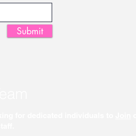
Submit
Team
ing for dedicated individuals to
Join
o
aff.