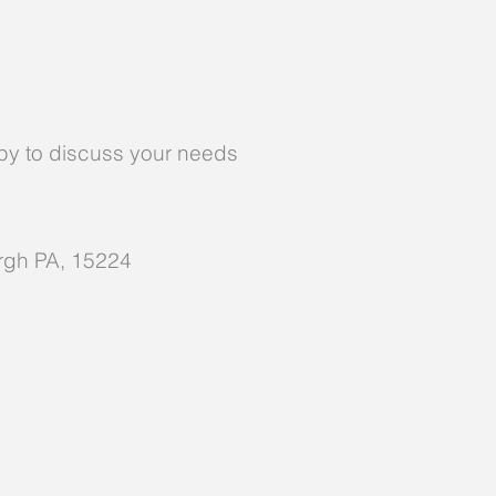
y to discuss your needs
urgh PA, 15224