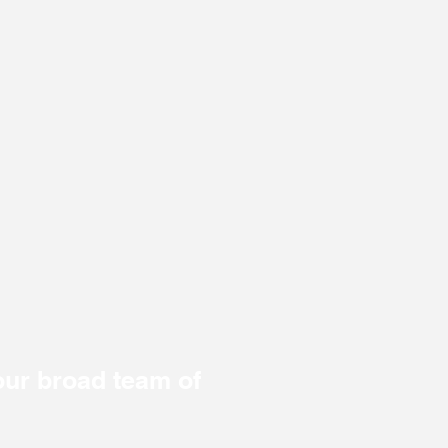
ur broad team of