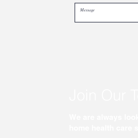
Join Our 
We are always look
home health care st