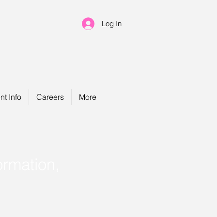
Log In
nt Info
Careers
More
ormation,