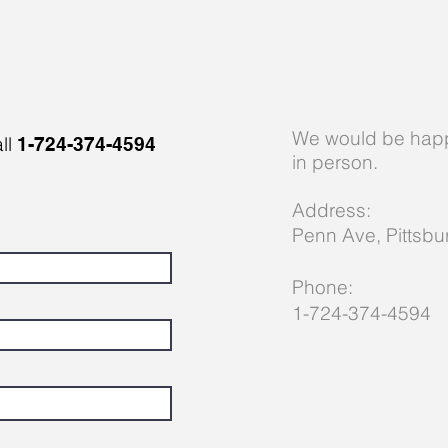
We would be happ
all
1-724-374-4594
in person.
Address:
Penn Ave, P
ittsb
Phone:
1-724-374-4594