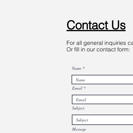
Contact Us
For all general inquiries c
Or fill in our contact form:
Name
Email
Subject
Message