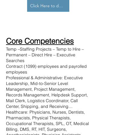
Click Here to download our capabilities statement
Core Competencies
Temp –Staffing Projects – Temp to Hire –
Permanent – Direct Hire – Executive
Searches
Contract (1099) employees and payrolled
employees
Professional & Administrative: Executive
Leadership, Mid-to-Senior Level
Management, Project Management,
Records Management, Helpdesk Support,
Mail Clerk, Logistics Coordinator, Call
Center, Shipping, and Receiving…
Healthcare: Physicians, Nurses, Dentists,
Pharmacists, Physical Therapists,
Occupational Therapists, SPL, OT, Medical
Billing, DMS, RT, HIT, Surgeons,