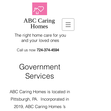
ABC Caring
Homes
The right home care for you
and your loved ones
Call us now
724-374-4594
Government
Services
ABC Caring Homes is located in
Pittsburgh, PA. Incorporated in
2019, ABC Caring Homes ’s