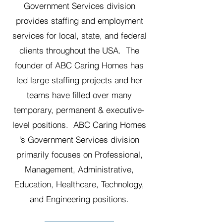
Government Services division
provides staffing and employment
services for local, state, and federal
clients throughout the USA. The
founder of ABC Caring Homes has
led large staffing projects and her
teams have filled over many
temporary, permanent & executive-
level positions. ABC Caring Homes
’s Government Services division
primarily focuses on Professional,
Management, Administrative,
Education, Healthcare, Technology,
and Engineering positions.