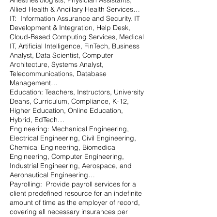
Anesthesiologists, Physician Assistants,
Allied Health & Ancillary Health Services…
IT: Information Assurance and Security. IT
Development & Integration, Help Desk,
Cloud-Based Computing Services, Medical
IT, Artificial Intelligence, FinTech, Business
Analyst, Data Scientist, Computer
Architecture, Systems Analyst,
Telecommunications, Database
Management…
Education: Teachers, Instructors, University
Deans, Curriculum, Compliance, K-12,
Higher Education, Online Education,
Hybrid, EdTech…
Engineering: Mechanical Engineering,
Electrical Engineering, Civil Engineering,
Chemical Engineering, Biomedical
Engineering, Computer Engineering,
Industrial Engineering, Aerospace, and
Aeronautical Engineering…
Payrolling: Provide payroll services for a
client predefined resource for an indefinite
amount of time as the employer of record,
covering all necessary insurances per