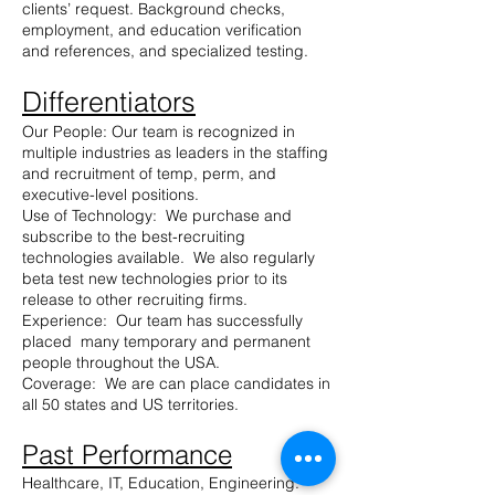
clients’ request. Background checks,
employment, and education verification
and references, and specialized testing.
Differentiators
Our People: Our team is recognized in
multiple industries as leaders in the staffing
and recruitment of temp, perm, and
executive-level positions.
Use of Technology: We purchase and
subscribe to the best-recruiting
technologies available. We also regularly
beta test new technologies prior to its
release to other recruiting firms.
Experience: Our team has successfully
placed many temporary and permanent
people throughout the USA.
Coverage: We are can place candidates in
all 50 states and US territories.
Past Performance
Healthcare, IT, Education, Engineering: