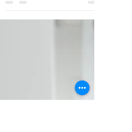
adults. From home-based care offered by family...