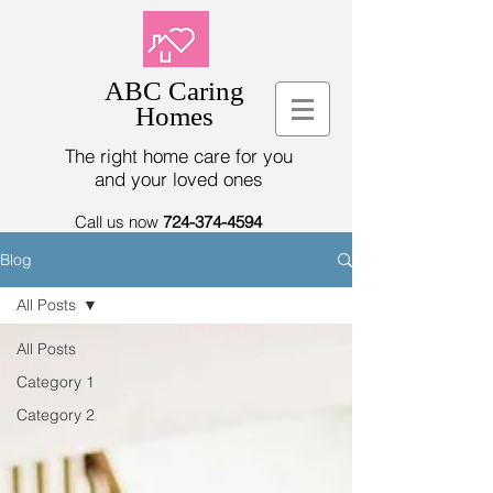
ABC Caring
Homes
The right home care for you
and your loved ones
Call us now
724-374-4594
Blog
All Posts
All Posts
Category 1
Category 2