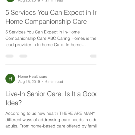
Home Healthcare
Aug 26, 2019
2 min read
5 Services You Can Expect in In-
Home Companionship Care
5 Services You Can Expect in In-Home
Companionship Care ABC Caring Homes is the
lead provider in In home Care. In-home
companionship care...
Home Healthcare
Aug 15, 2019
6 min read
Live-In Senior Care: Is It a Good
Idea?
According to us new health THERE ARE MANY
different ways of addressing care needs in older