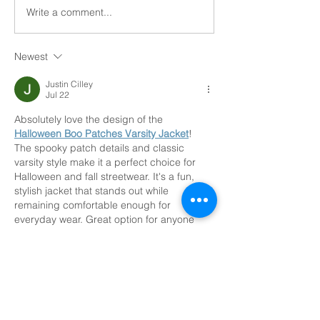
needs in older adults. From
Write a comment...
Home Health vs
home-based care offered by
Care
family...
Newest
Justin Cilley
Jul 22
Absolutely love the design of the 
Halloween Boo Patches Varsity Jacket
! 
The spooky patch details and classic 
varsity style make it a perfect choice for 
Halloween and fall streetwear. It's a fun, 
stylish jacket that stands out while 
remaining comfortable enough for 
everyday wear. Great option for anyone 
who loves seasonal fashion!
Like
Reply
Etefania Palermo
Jul 18