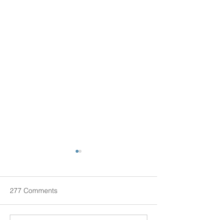
Live-In Senior Care: Is It a
Good Idea?
According to us new health
277 Comments
THERE ARE MANY different
ways of addressing care