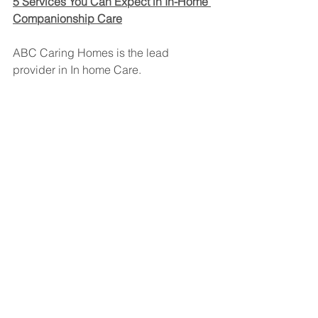
5 Services You Can Expect in In-Home 
Companionship Care
ABC Caring Homes is the lead 
provider in In home Care. 