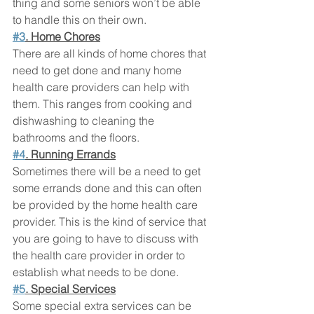
thing and some seniors won’t be able 
to handle this on their own.
#3
. Home Chores
There are all kinds of home chores that 
need to get done and many home 
health care providers can help with 
them. This ranges from cooking and 
dishwashing to cleaning the 
bathrooms and the floors.
#4
. Running Errands
Sometimes there will be a need to get 
some errands done and this can often 
be provided by the home health care 
provider. This is the kind of service that 
you are going to have to discuss with 
the health care provider in order to 
establish what needs to be done.
#5
. Special Services
Some special extra services can be 