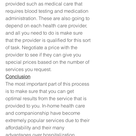
provided such as medical care that 
requires blood testing and medication 
administration. These are also going to 
depend on each health care provider, 
and all you need to do is make sure 
that the provider is qualified for this sort 
of task. Negotiate a price with the 
provider to see if they can give you 
special prices based on the number of 
services you request.
Conclusion
The most important part of this process 
is to make sure that you can get 
optimal results from the service that is 
provided to you. In-home health care 
and companionship have become 
extremely popular services due to their 
affordability and their many 
advantages over hospitalization.  