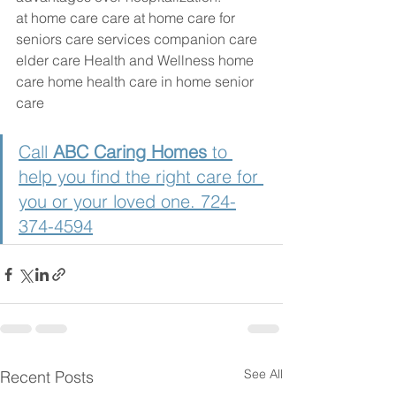
at home care care at home care for 
seniors care services companion care 
elder care Health and Wellness home 
care home health care in home senior 
care
Call 
ABC Caring Homes 
to 
help you find the right care for 
you or your loved one. 724-
374-4594
See All
Recent Posts