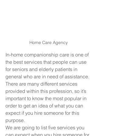
Home Care Agency
In-home companionship care is one of 
the best services that people can use 
for seniors and elderly patients in 
general who are in need of assistance. 
There are many different services 
provided within this profession, so it’s 
important to know the most popular in 
order to get an idea of what you can 
expect if you hire someone for this 
purpose. 
We are going to list five services you 
can expect when you hire someone for 