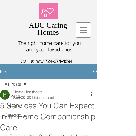
ABC Caring
Homes
The right home care for you
and your loved ones
Call us now
724-374-4594
Post
All Posts
Home Healthcare
All Posts
Aug 26, 2019
2 min read
5 Services You Can Expect
Category 1
in In-Home Companionship
Category 2
Care