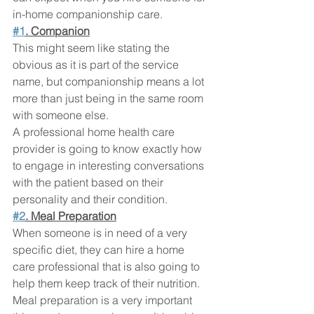
in-home companionship care. 
#1
. Companion
This might seem like stating the 
obvious as it is part of the service 
name, but companionship means a lot 
more than just being in the same room 
with someone else. 
A professional home health care 
provider is going to know exactly how 
to engage in interesting conversations 
with the patient based on their 
personality and their condition.
#2
. Meal Preparation
When someone is in need of a very 
specific diet, they can hire a home 
care professional that is also going to 
help them keep track of their nutrition. 
Meal preparation is a very important 