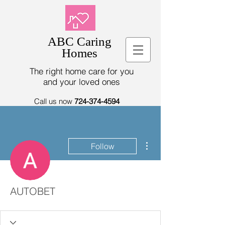
ABC Caring
Homes
The right home care for you
and your loved ones
Call us now
724-374-4594
More actions
Follow
AUTOBET