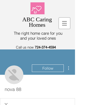
ABC Caring
Homes
The right home care for you
and your loved ones
Call us now
724-374-4594
More actions
Follow
nova 88