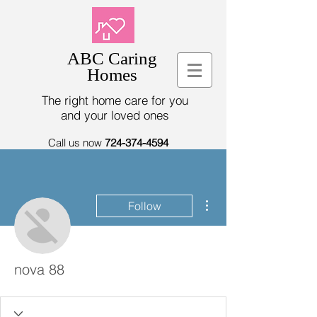
ABC Caring
Homes
The right home care for you
and your loved ones
Call us now
724-374-4594
More actions
Follow
nova 88