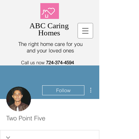
ABC Caring
Homes
The right home care for you
and your loved ones
Call us now
724-374-4594
More actions
Follow
Two Point Five