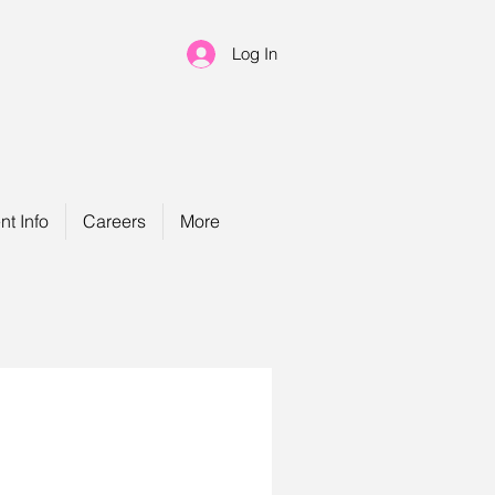
Log In
nt Info
Careers
More