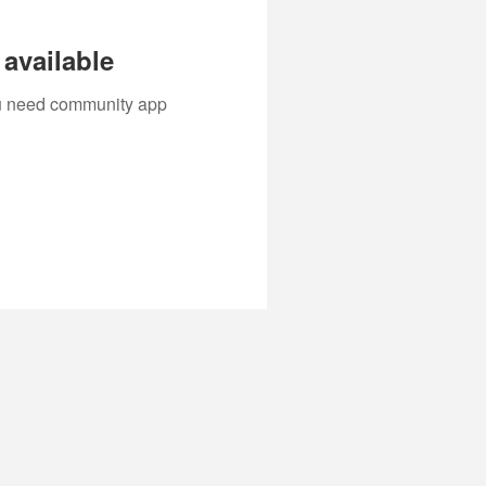
available
you need community app