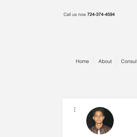
Call us now
724-374-4594
Home
About
Consul
More actions