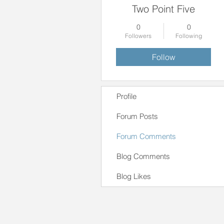
Two Point Five
0
0
Followers
Following
Follow
Profile
Forum Posts
Forum Comments
Blog Comments
Blog Likes