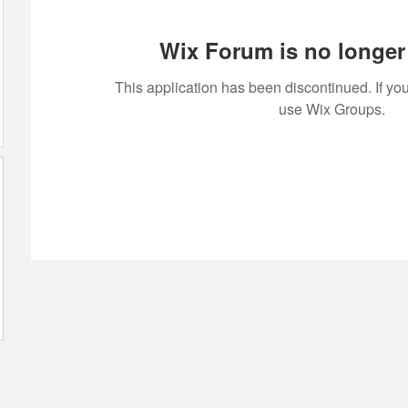
Wix Forum is no longer 
This application has been discontinued. If 
use Wix Groups.