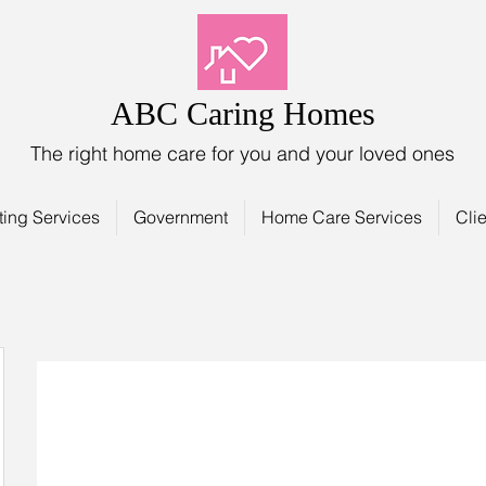
ABC Caring Homes
The right home care for you and your loved ones
ting Services
Government
Home Care Services
Clie