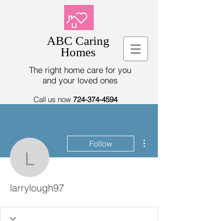
ABC Caring
Homes
The right home care for you
and your loved ones
Call us now
724-374-4594
More actions
Follow
larrylough97
larrylough97