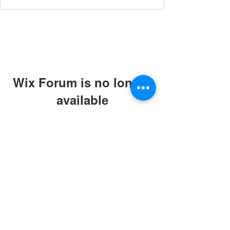
Wix Forum is no longer
available
This application has been
discontinued. If you need community
app use Wix Groups.
© 2019 by ABC Caring Homes