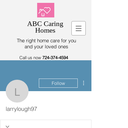
ABC Caring
Homes
The right home care for you
and your loved ones
Call us now
724-374-4594
More actions
Follow
larrylough97
larrylough97