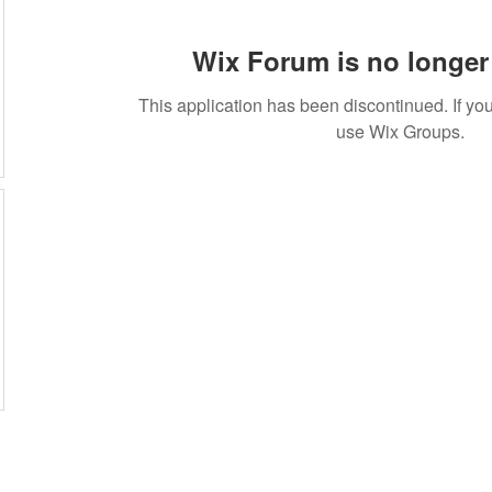
Wix Forum is no longer 
This application has been discontinued. If 
use Wix Groups.