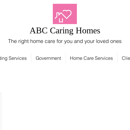
ABC Caring Homes
The right home care for you and your loved ones
ting Services
Government
Home Care Services
Clie