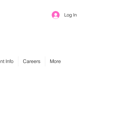
Log In
nt Info
Careers
More