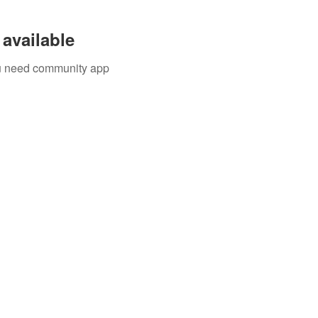
available
you need community app