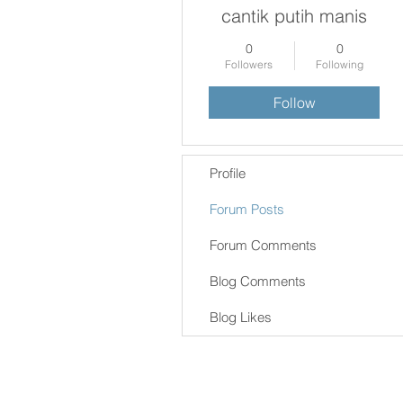
cantik putih manis
0
0
Followers
Following
Follow
Profile
Forum Posts
Forum Comments
Blog Comments
Blog Likes