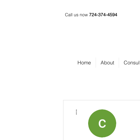
Call us now
724-374-4594
Home
About
Consul
More actions