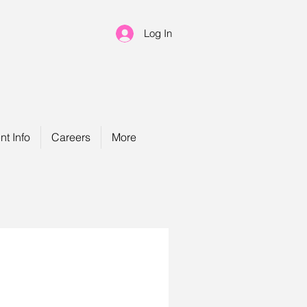
Log In
nt Info
Careers
More