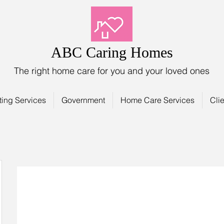
ABC Caring Homes
The right home care for you and your loved ones
ting Services
Government
Home Care Services
Clie