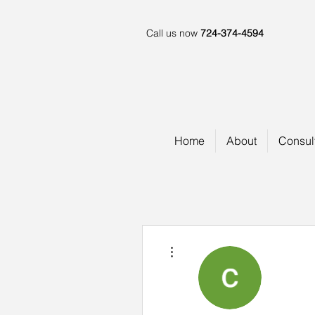
Call us now
724-374-4594
Home
About
Consul
More actions