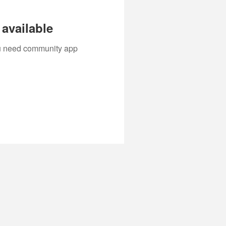
available
you need community app