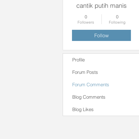
cantik putih manis
0
0
Followers
Following
Follow
Profile
Forum Posts
Forum Comments
Blog Comments
Blog Likes