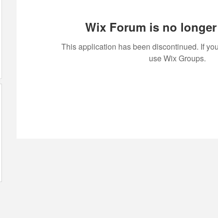
Wix Forum is no longer 
This application has been discontinued. If 
use Wix Groups.