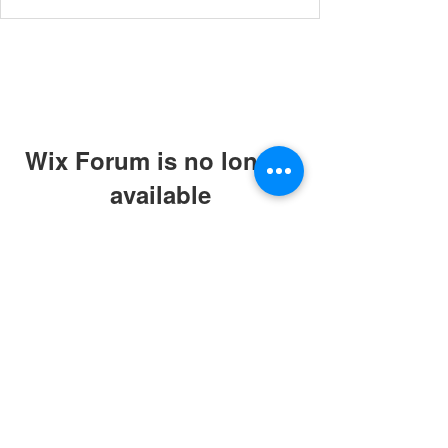
Wix Forum is no longer
available
This application has been
discontinued. If you need community
app use Wix Groups.
© 2019 by ABC Caring Homes