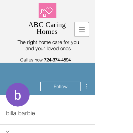
ABC Caring
Homes
The right home care for you
and your loved ones
Call us now
724-374-4594
More actions
Follow
billa barbie