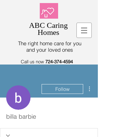
ABC Caring
Homes
The right home care for you
and your loved ones
Call us now
724-374-4594
More actions
Follow
billa barbie