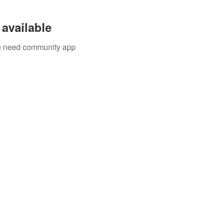
available
you need community app