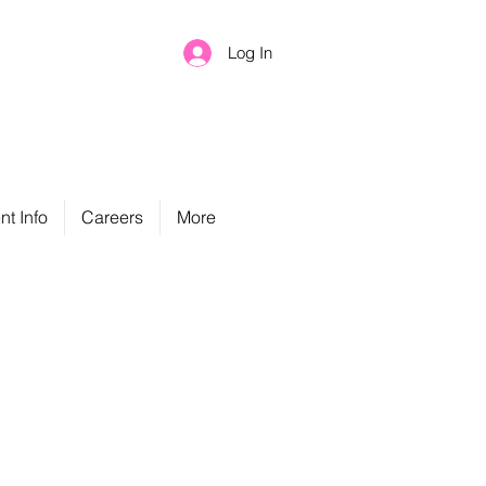
Log In
nt Info
Careers
More