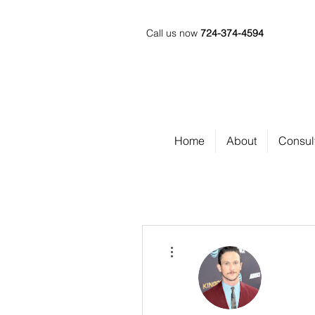
Call us now
724-374-4594
Home
About
Consul
More actions