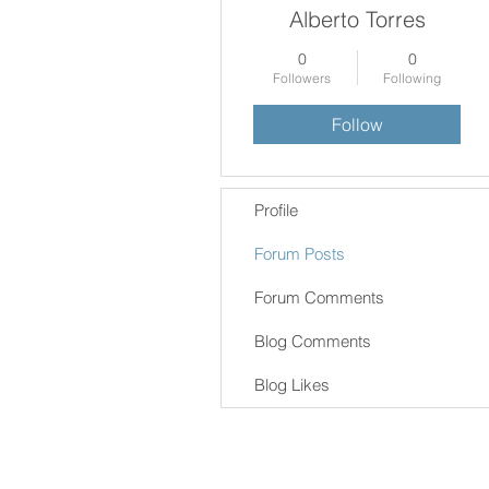
Alberto Torres
0
0
Followers
Following
Follow
Profile
Forum Posts
Forum Comments
Blog Comments
Blog Likes