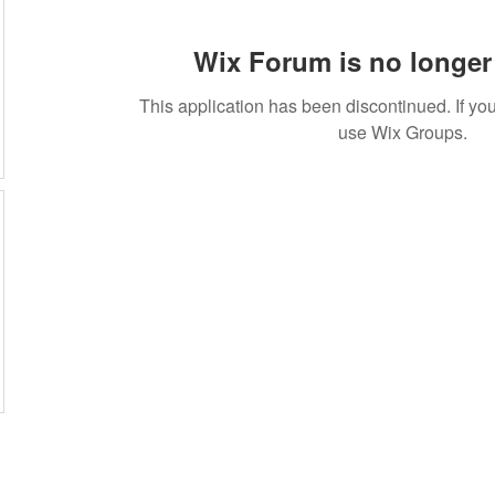
Wix Forum is no longer 
This application has been discontinued. If 
use Wix Groups.