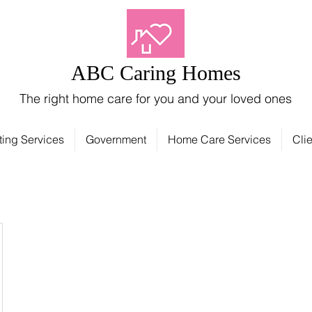
ABC Caring Homes
The right home care for you and your loved ones
ting Services
Government
Home Care Services
Clie