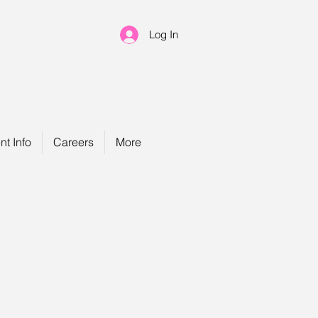
Log In
nt Info
Careers
More