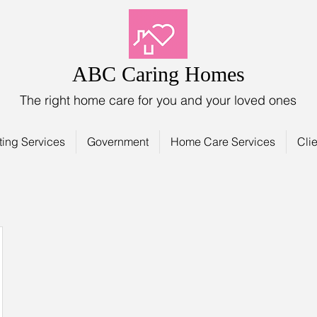
ABC Caring Homes
The right home care for you and your loved ones
ting Services
Government
Home Care Services
Clie