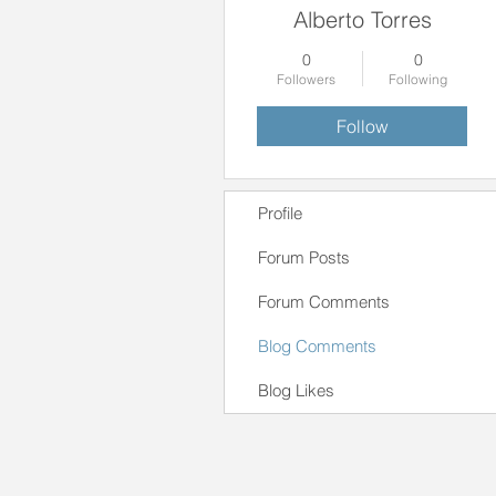
Alberto Torres
0
0
Followers
Following
Follow
Profile
Forum Posts
Forum Comments
Blog Comments
Blog Likes