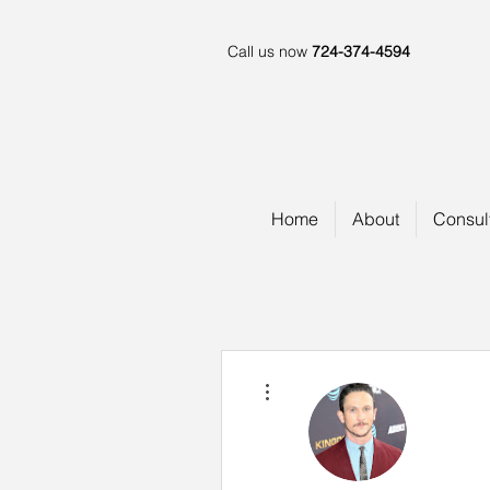
Call us now
724-374-4594
Home
About
Consul
More actions