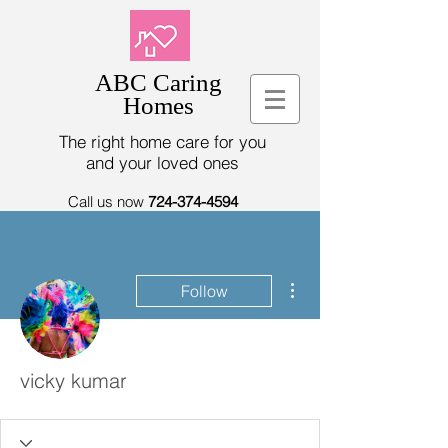
ABC Caring
Homes
The right home care for you
and your loved ones
Call us now
724-374-4594
More actions
Follow
vicky kumar