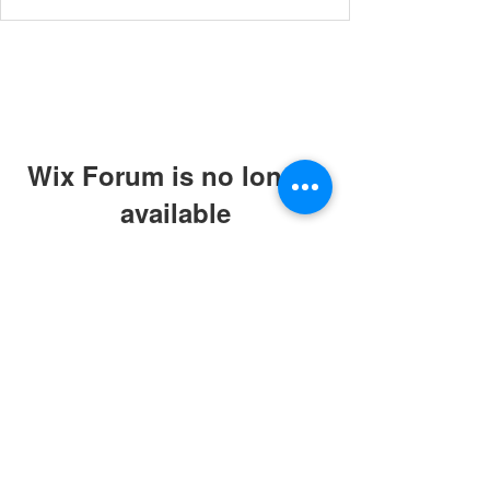
Wix Forum is no longer
available
This application has been
discontinued. If you need community
app use Wix Groups.
© 2019 by ABC Caring Homes