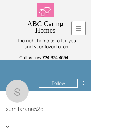
ABC Caring
Homes
The right home care for you
and your loved ones
Call us now
724-374-4594
More actions
Follow
sumitarana528
sumitarana528