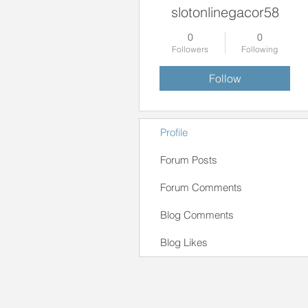
slotonlinegacor58
0
0
Followers
Following
Follow
Profile
Forum Posts
Forum Comments
Blog Comments
Blog Likes