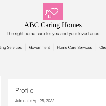
ABC Caring Homes
The right home care for you and your loved ones
ting Services
Government
Home Care Services
Clie
Profile
Join date: Apr 25, 2022