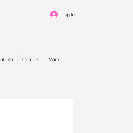
Log In
nt Info
Careers
More