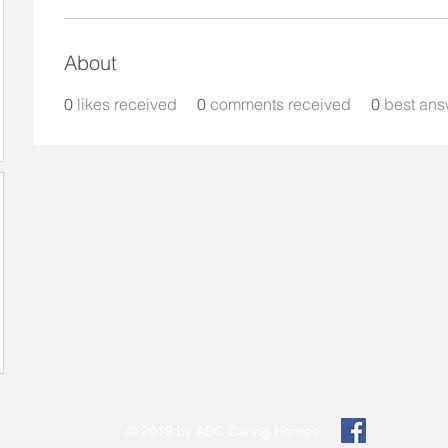
About
0
likes received
0
comments received
0
best ans
© 2019 by ABC Caring Homes