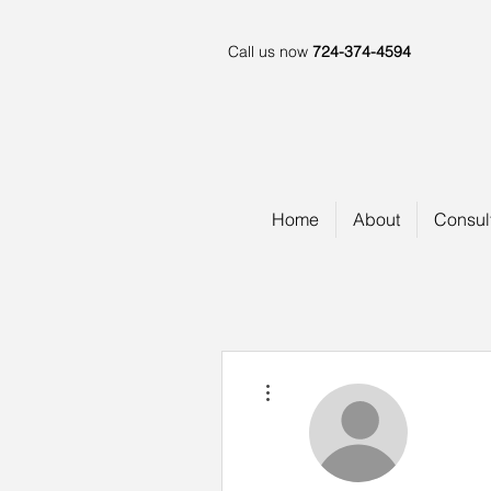
Call us now
724-374-4594
Home
About
Consul
More actions