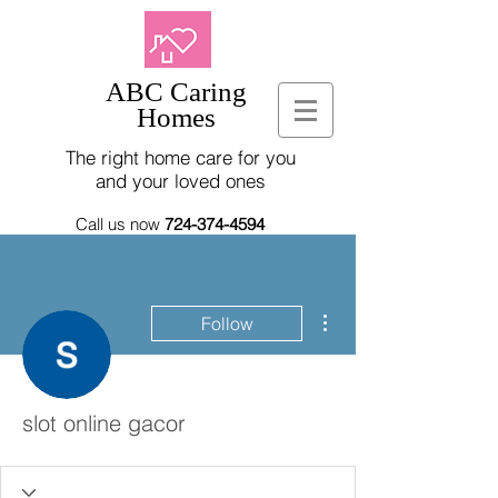
ABC Caring
Homes
The right home care for you
and your loved ones
Call us now
724-374-4594
More actions
Follow
slot online gacor