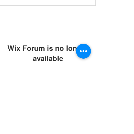
Wix Forum is no longer
available
This application has been
discontinued. If you need community
app use Wix Groups.
© 2019 by ABC Caring Homes