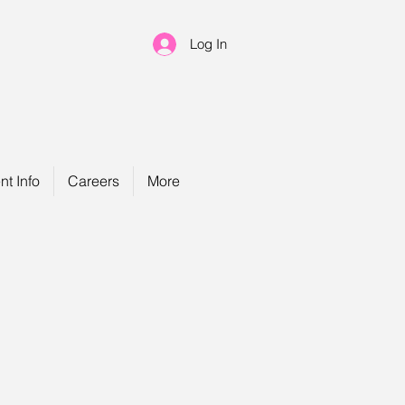
Log In
nt Info
Careers
More