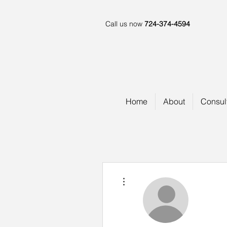
Call us now
724-374-4594
Home
About
Consul
More actions