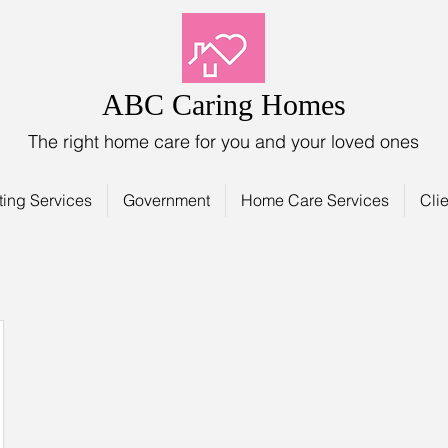
ABC Caring Homes
The right home care for you and your loved ones
ting Services
Government
Home Care Services
Clie