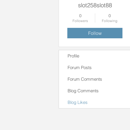
slot258slot88
0
0
Followers
Following
Follow
Profile
Forum Posts
Forum Comments
Blog Comments
Blog Likes