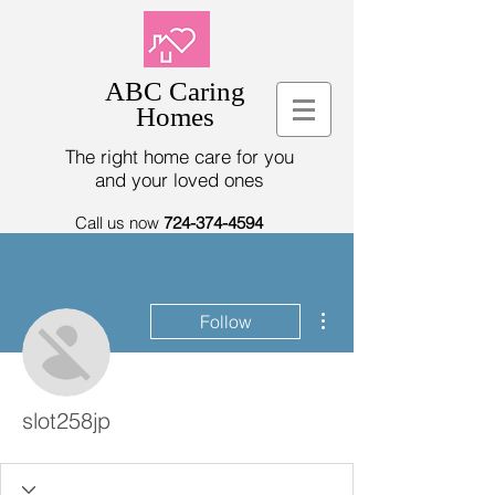
ABC Caring
Homes
The right home care for you
and your loved ones
Call us now
724-374-4594
More actions
Follow
slot258jp