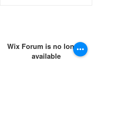
Wix Forum is no longer
available
This application has been
discontinued. If you need community
app use Wix Groups.
© 2019 by ABC Caring Homes