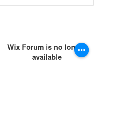
Wix Forum is no longer
available
This application has been
discontinued. If you need community
app use Wix Groups.
© 2019 by ABC Caring Homes