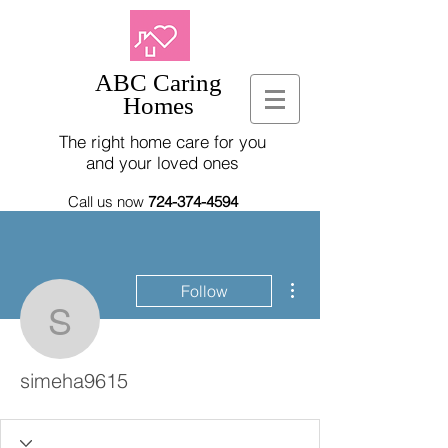
ABC Caring
Homes
The right home care for you
and your loved ones
Call us now
724-374-4594
More actions
Follow
simeha9615
simeha9615