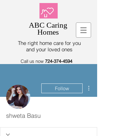
ABC Caring
Homes
The right home care for you
and your loved ones
Call us now
724-374-4594
More actions
Follow
shweta Basu