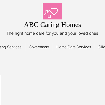
ABC Caring Homes
The right home care for you and your loved ones
ting Services
Government
Home Care Services
Clie