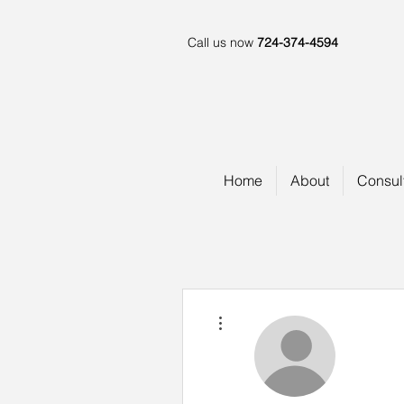
Call us now
724-374-4594
Home
About
Consul
More actions