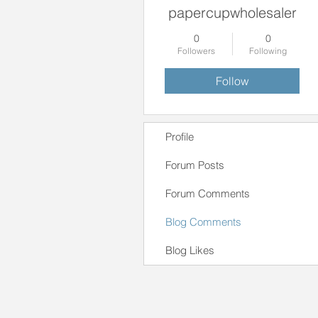
papercupwholesaler
0
0
Followers
Following
Follow
Profile
Forum Posts
Forum Comments
Blog Comments
Blog Likes