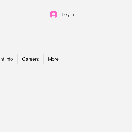
Log In
nt Info
Careers
More