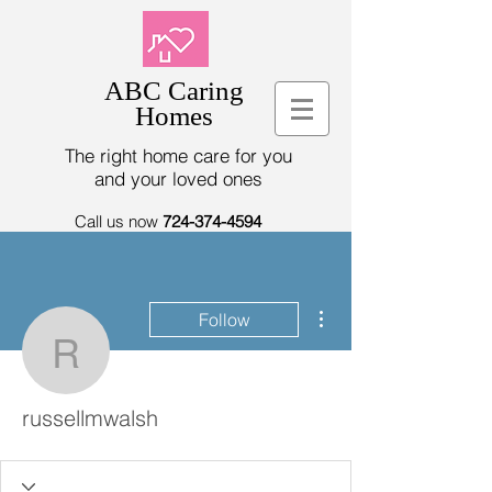
ABC Caring
Homes
The right home care for you
and your loved ones
Call us now
724-374-4594
More actions
Follow
russellmwalsh
russellmwalsh