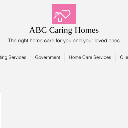
ABC Caring Homes
The right home care for you and your loved ones
ting Services
Government
Home Care Services
Clie