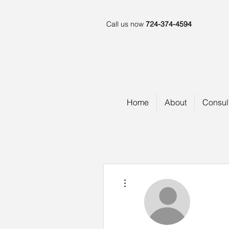
Call us now
724-374-4594
Home
About
Consul
More actions