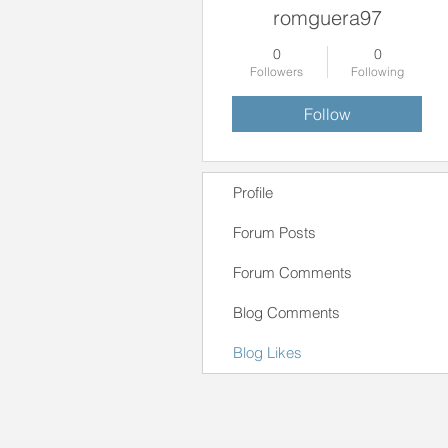
romguera97
0
0
Followers
Following
Follow
Profile
Forum Posts
Forum Comments
Blog Comments
Blog Likes