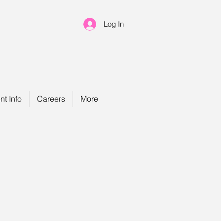
Log In
nt Info
Careers
More