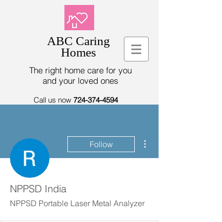
ABC Caring
Homes
The right home care for you
and your loved ones
Call us now
724-374-4594
More actions
Follow
NPPSD India
NPPSD Portable Laser Metal Analyzer