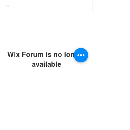
Wix Forum is no longer
available
This application has been
discontinued. If you need community
app use Wix Groups.
© 2019 by ABC Caring Homes