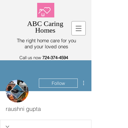
ABC Caring
Homes
The right home care for you
and your loved ones
Call us now
724-374-4594
More actions
Follow
raushni gupta