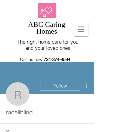
ABC Caring
Homes
The right home care for you
and your loved ones
Call us now
724-374-4594
More actions
Follow
raceliblind
raceliblind