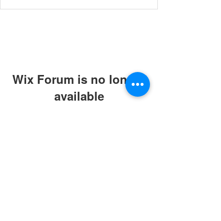
Wix Forum is no longer
available
This application has been
discontinued. If you need community
app use Wix Groups.
© 2019 by ABC Caring Homes