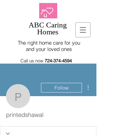
ABC Caring
Homes
The right home care for you
and your loved ones
Call us now
724-374-4594
More actions
Follow
printedshawal
printedshawal