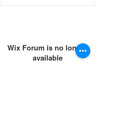
Wix Forum is no longer
available
This application has been
discontinued. If you need community
app use Wix Groups.
© 2019 by ABC Caring Homes