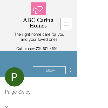
ABC Caring
Homes
The right home care for you
and your loved ones
Call us now
724-374-4594
More actions
Follow
Paige Sisley