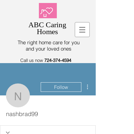
ABC Caring
Homes
The right home care for you
and your loved ones
Call us now
724-374-4594
More actions
Follow
nashbrad99
nashbrad99