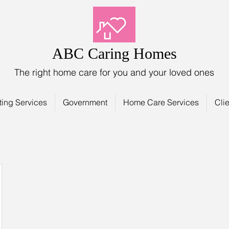
ABC Caring Homes
The right home care for you and your loved ones
ting Services
Government
Home Care Services
Clie