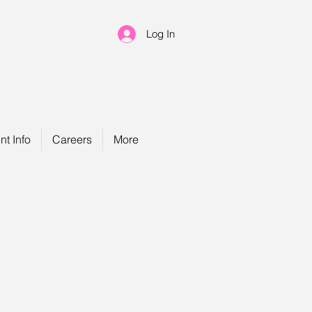
Log In
nt Info
Careers
More