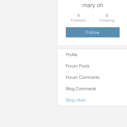
mary oh
0
0
Followers
Following
Follow
Profile
Forum Posts
Forum Comments
Blog Comments
Blog Likes