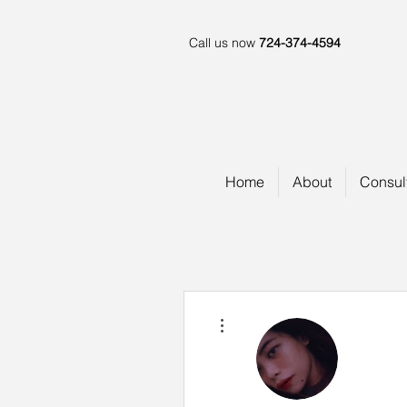
Call us now
724-374-4594
Home
About
Consul
More actions