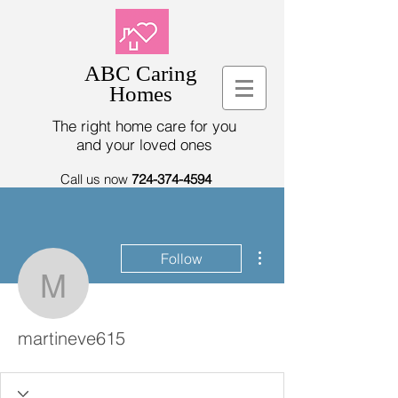
ABC Caring
Homes
The right home care for you
and your loved ones
Call us now
724-374-4594
More actions
Follow
martineve615
martineve615