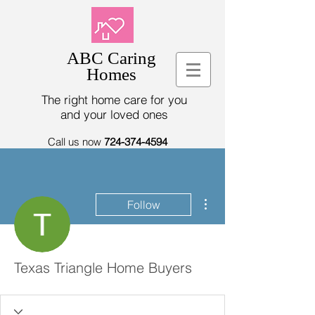
ABC Caring
Homes
The right home care for you
and your loved ones
Call us now
724-374-4594
More actions
Follow
Texas Triangle Home Buyers