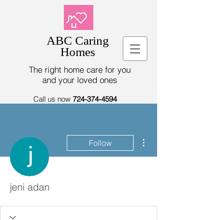
ABC Caring
Homes
The right home care for you
and your loved ones
Call us now
724-374-4594
More actions
Follow
jeni adan