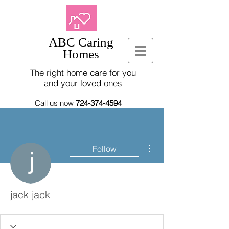
ABC Caring
Homes
The right home care for you
and your loved ones
Call us now
724-374-4594
More actions
Follow
jack jack