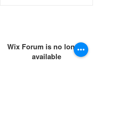
Wix Forum is no longer
available
This application has been
discontinued. If you need community
app use Wix Groups.
© 2019 by ABC Caring Homes