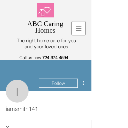
ABC Caring
Homes
The right home care for you
and your loved ones
Call us now
724-374-4594
More actions
Follow
iamsmith141
iamsmith141