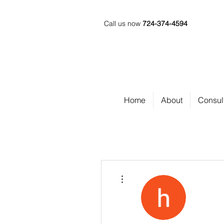
Call us now
724-374-4594
Home
About
Consul
More actions