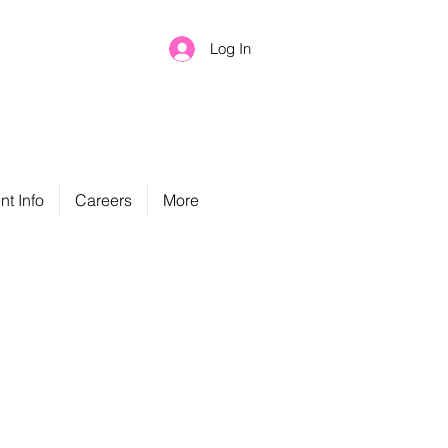
Log In
nt Info
Careers
More