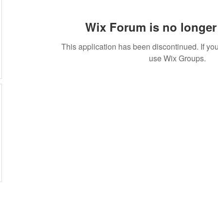
Wix Forum is no longer 
This application has been discontinued. If 
use Wix Groups.