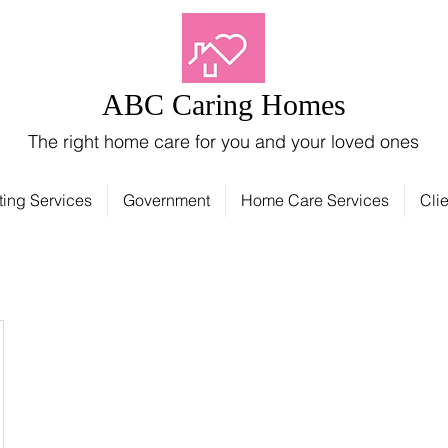
ABC Caring Homes
The right home care for you and your loved ones
ting Services
Government
Home Care Services
Clie