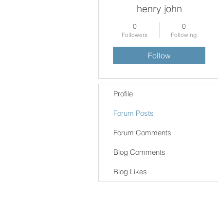
henry john
0
0
Followers
Following
Follow
Profile
Forum Posts
Forum Comments
Blog Comments
Blog Likes