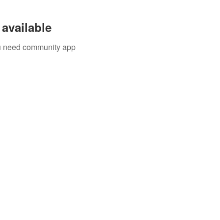
available
you need community app