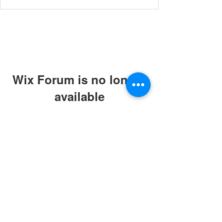
Wix Forum is no longer
available
This application has been
discontinued. If you need community
app use Wix Groups.
© 2019 by ABC Caring Homes