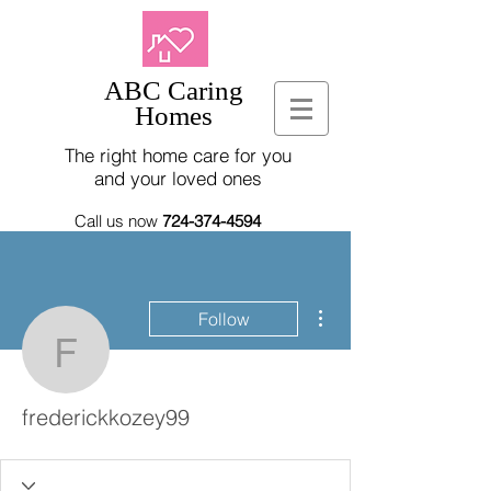
ABC Caring
Homes
The right home care for you
and your loved ones
Call us now
724-374-4594
More actions
Follow
frederickkozey99
frederickkozey99