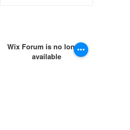
Wix Forum is no longer
available
This application has been
discontinued. If you need community
app use Wix Groups.
© 2019 by ABC Caring Homes