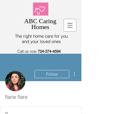
ABC Caring
Homes
The right home care for you
and your loved ones
Call us now
724-374-4594
More actions
Follow
flarie flare