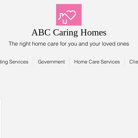
ABC Caring Homes
The right home care for you and your loved ones
ting Services
Government
Home Care Services
Clie