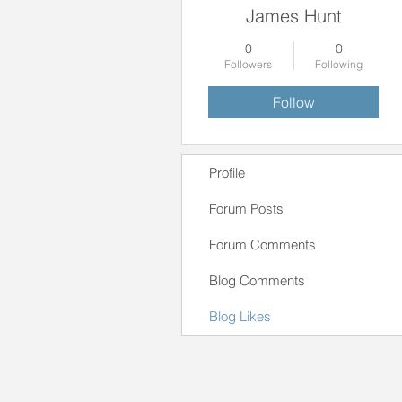
James Hunt
0
0
Followers
Following
Follow
Profile
Forum Posts
Forum Comments
Blog Comments
Blog Likes