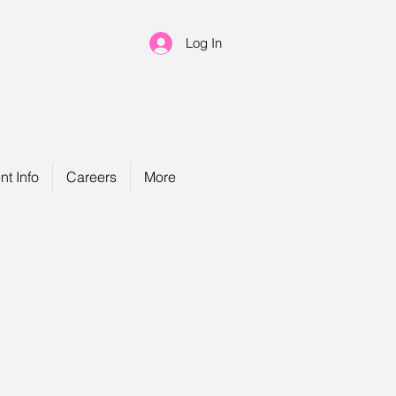
Log In
nt Info
Careers
More