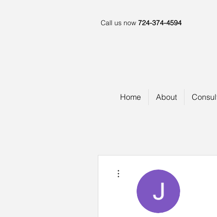
Call us now
724-374-4594
Home
About
Consul
More actions