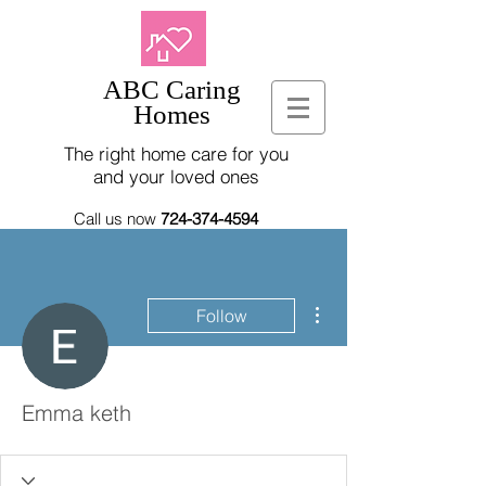
ABC Caring
Homes
The right home care for you
and your loved ones
Call us now
724-374-4594
More actions
Follow
Emma keth