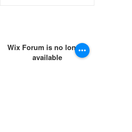
Wix Forum is no longer
available
This application has been
discontinued. If you need community
app use Wix Groups.
© 2019 by ABC Caring Homes