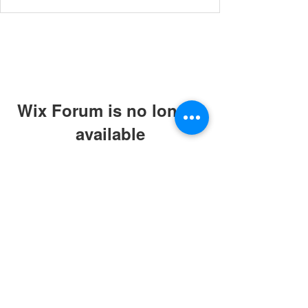
Wix Forum is no longer
available
This application has been
discontinued. If you need community
app use Wix Groups.
© 2019 by ABC Caring Homes