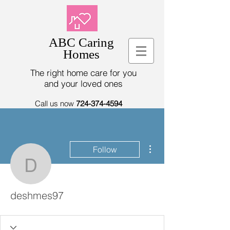
ABC Caring
Homes
The right home care for you
and your loved ones
Call us now
724-374-4594
More actions
Follow
deshmes97
deshmes97