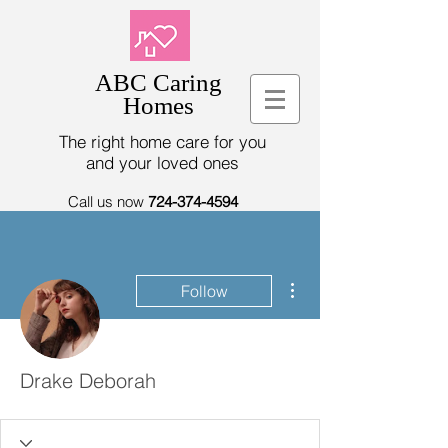
ABC Caring
Homes
The right home care for you
and your loved ones
Call us now
724-374-4594
More actions
Follow
Drake Deborah