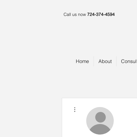
Call us now
724-374-4594
Home
About
Consul
More actions