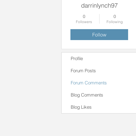
darrinlynch97
0
0
Followers
Following
Follow
Profile
Forum Posts
Forum Comments
Blog Comments
Blog Likes