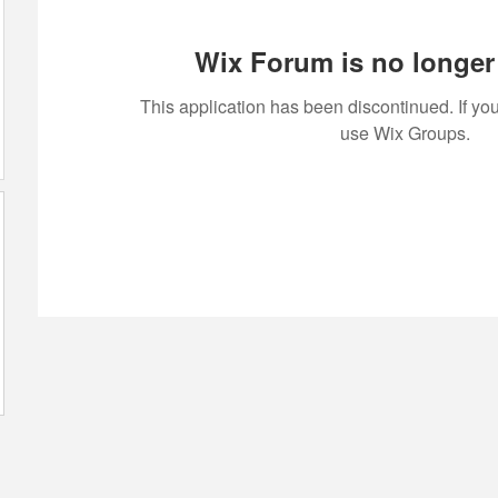
Wix Forum is no longer 
This application has been discontinued. If 
use Wix Groups.