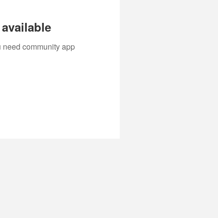
available
you need community app