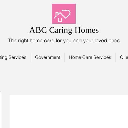
ABC Caring Homes
The right home care for you and your loved ones
ting Services
Government
Home Care Services
Clie