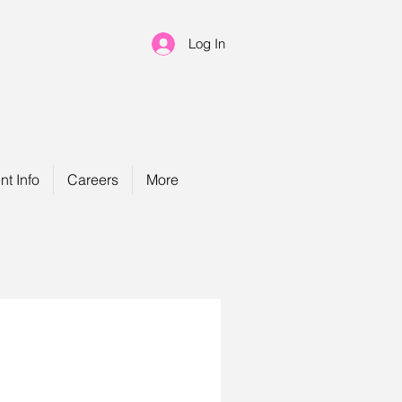
Log In
nt Info
Careers
More