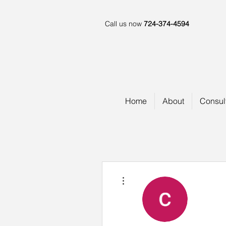
Call us now
724-374-4594
Home
About
Consul
More actions