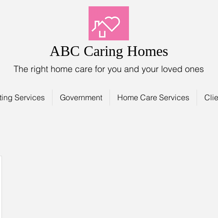
ABC Caring Homes
The right home care for you and your loved ones
ting Services
Government
Home Care Services
Clie