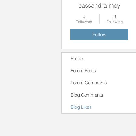
cassandra mey
0
0
Followers
Following
Follow
Profile
Forum Posts
Forum Comments
Blog Comments
Blog Likes