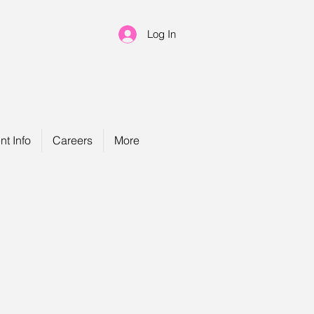
Log In
nt Info
Careers
More